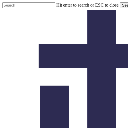
Skip
Hit enter to search or ESC to close
Sea
to
Close
main
Search
content